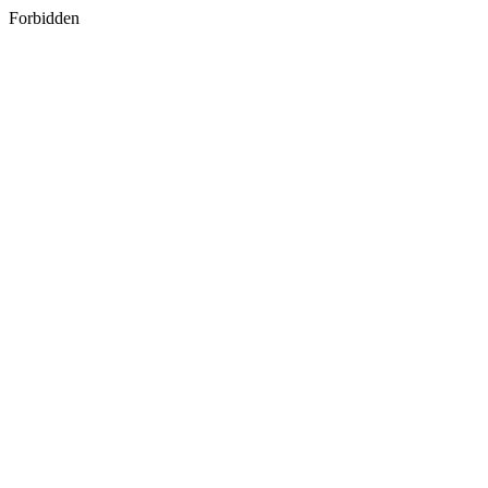
Forbidden